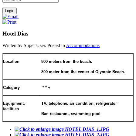
Hotel Dias
Written by Super User. Posted in
Accommodations
Location
800 meters from the beach.
800 meter from the center of Olympic Beach.
Category
* * +
Equipment,
TV, telephone, air condition, refrigerator
facilitie
s
Bar, restaurant, swimming pool