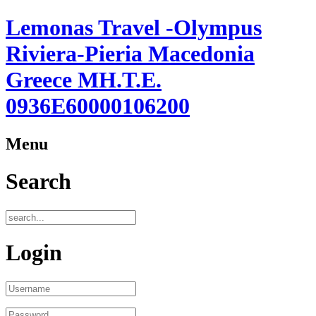
Lemonas Travel -Olympus
Riviera-Pieria Macedonia
Greece ΜΗ.Τ.Ε.
0936Ε60000106200
Menu
Search
Login