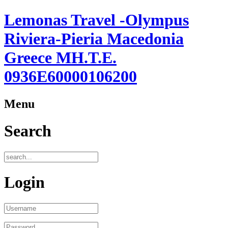
Lemonas Travel -Olympus
Riviera-Pieria Macedonia
Greece ΜΗ.Τ.Ε.
0936Ε60000106200
Menu
Search
Login