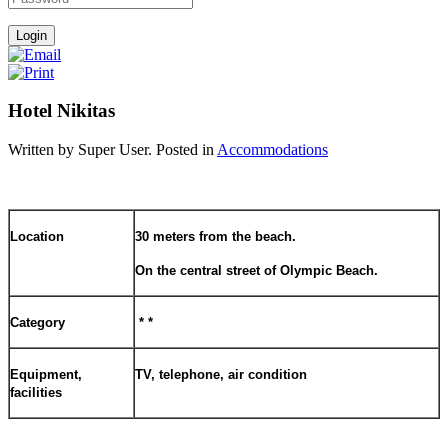
Hotel Nikitas
Written by Super User. Posted in
Accommodations
Location
30 meters from the beach.
On the central street of Olympic Beach.
Category
* *
Equipment,
TV, telephone, air condition
facilities