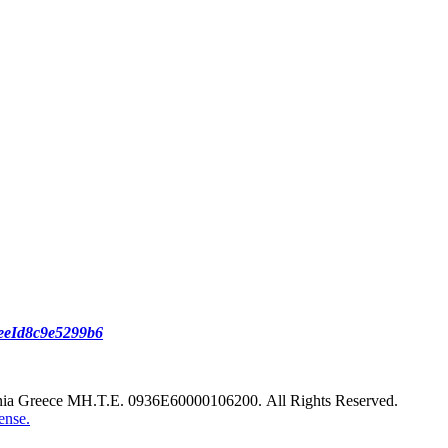
reeId8c9e5299b6
nia Greece ΜΗ.Τ.Ε. 0936Ε60000106200. All Rights Reserved.
ense.