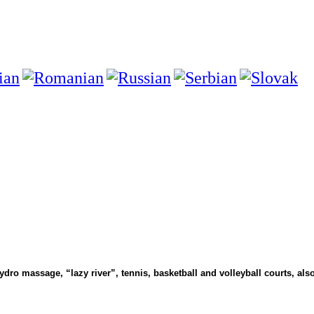
ydro massage, “lazy river”, tennis, basketball and volleyball courts, also