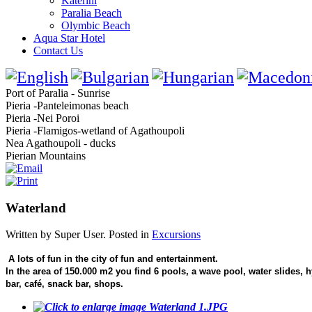
Katerini
Paralia Beach
Olymbic Beach
Aqua Star Hotel
Contact Us
Port of Paralia - Sunrise
Pieria -Panteleimonas beach
Pieria -Nei Poroi
Pieria -Flamigos-wetland of Agathoupoli
Nea Agathoupoli - ducks
Pierian Mountains
Waterland
Written by Super User. Posted in
Excursions
A lots of fun in the city of fun and entertainment.
In the area of 150.000 m2 you find 6 pools, a wave pool, water slides, h
bar, café, snack bar, shops.