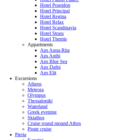
Hotel Poseidon
Hotel Principal
Hotel Regina
Hotel Relax
Hotel Scandinavia
Hotel Strass
Hotel Themis
Appartments
Aps Anna-Rita
Aps Anthi
Aps Blue Sea
Aps Dafni
Aps Elit
Excursions
Athens
Meteora
Olympus
Thessaloniki
Waterland
Greek evening
Skiathos
Cruise round mound Athos
Pirate cruise
Pieria