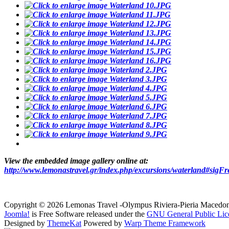
View the embedded image gallery online at:
http://www.lemonastravel.gr/index.php/excursions/waterland#sigF
Copyright © 2026 Lemonas Travel -Olympus Riviera-Pieria Macedo
Joomla!
is Free Software released under the
GNU General Public Lic
Designed by
ThemeKat
Powered by
Warp Theme Framework