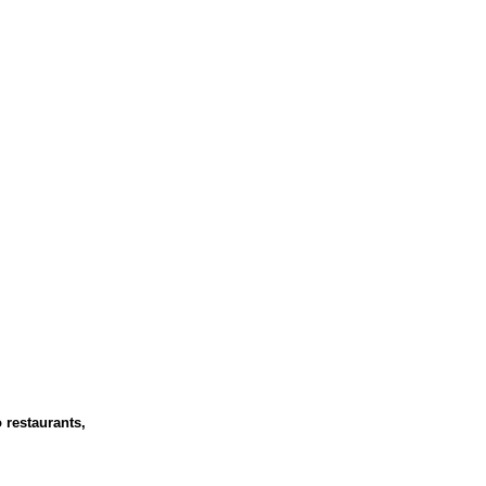
 restaurants,