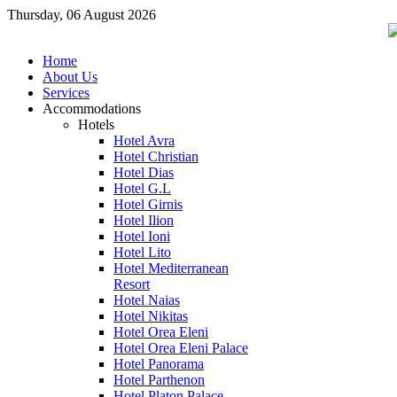
Thursday, 06 August 2026
Home
About Us
Services
Accommodations
Hotels
Hotel Avra
Hotel Christian
Hotel Dias
Hotel G.L
Hotel Girnis
Hotel Ilion
Hotel Ioni
Hotel Lito
Hotel Mediterranean
Resort
Hotel Naias
Hotel Nikitas
Hotel Orea Eleni
Hotel Orea Eleni Palace
Hotel Panorama
Hotel Parthenon
Hotel Platon Palace