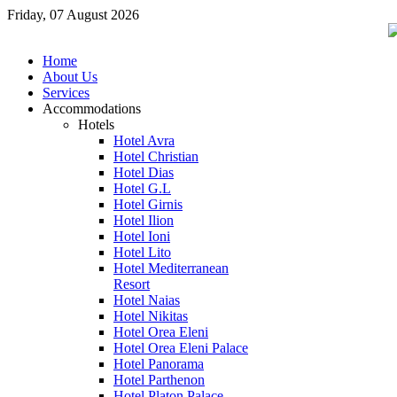
Friday, 07 August 2026
Home
About Us
Services
Accommodations
Hotels
Hotel Avra
Hotel Christian
Hotel Dias
Hotel G.L
Hotel Girnis
Hotel Ilion
Hotel Ioni
Hotel Lito
Hotel Mediterranean
Resort
Hotel Naias
Hotel Nikitas
Hotel Orea Eleni
Hotel Orea Eleni Palace
Hotel Panorama
Hotel Parthenon
Hotel Platon Palace