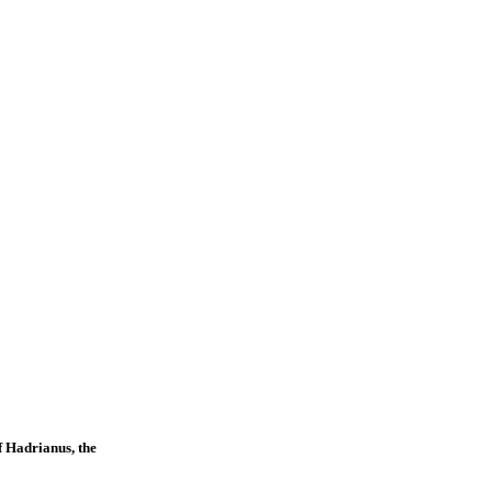
f Hadrianus, the