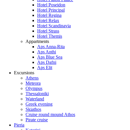
Hotel Poseidon
Hotel Principal
Hotel Regina
Hotel Relax
Hotel Scandinavia
Hotel Strass
Hotel Themis
Appartments
Aps Anna-Rita
Aps Anthi
Aps Blue Sea
Aps Dafni
Aps Elit
Excursions
Athens
Meteora
Olympus
Thessaloniki
Waterland
Greek evening
Skiathos
Cruise round mound Athos
Pirate cruise
Pieria