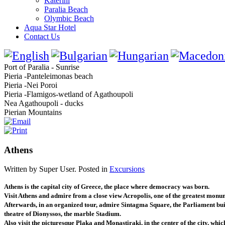
Katerini
Paralia Beach
Olymbic Beach
Aqua Star Hotel
Contact Us
Port of Paralia - Sunrise
Pieria -Panteleimonas beach
Pieria -Nei Poroi
Pieria -Flamigos-wetland of Agathoupoli
Nea Agathoupoli - ducks
Pierian Mountains
Athens
Written by Super User. Posted in
Excursions
Athens is the capital city of Greece, the place where democracy was born.
Visit Athens and admire from a close view Acropolis, one of the greatest monum
Afterwards, in an organized tour, admire Sintagma Square, the Parliament build
theatre of Dionyssos, the marble Stadium.
Also visit the picturesque Plaka and Monastiraki, in the center of the city, whic