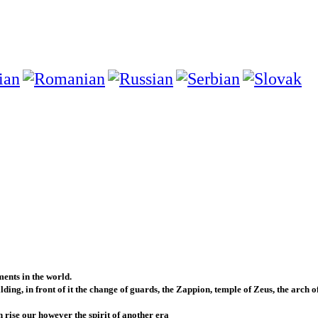
ents in the world.
ing, in front of it the change of guards, the Zappion, temple of Zeus, the arch o
h rise our however the spirit of another era