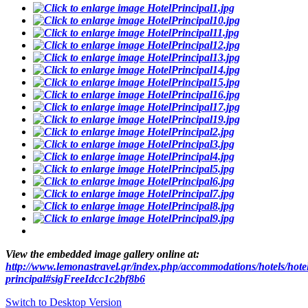
View the embedded image gallery online at:
http://www.lemonastravel.gr/index.php/accommodations/hotels/hote
principal#sigFreeIdcc1c2bf8b6
Switch to Desktop Version