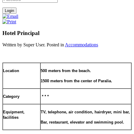
Hotel Principal
Written by Super User. Posted in
Accommodations
Location
500 meters from the beach.
1500 meters from the center of Paralia.
Category
* * *
Equipment,
TV, telephone, air condition, hairdryer, mini bar,
facilities
Bar, restaurant, elevator and swimming pool.