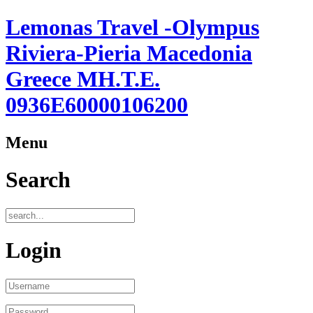
Lemonas Travel -Olympus
Riviera-Pieria Macedonia
Greece ΜΗ.Τ.Ε.
0936Ε60000106200
Menu
Search
Login