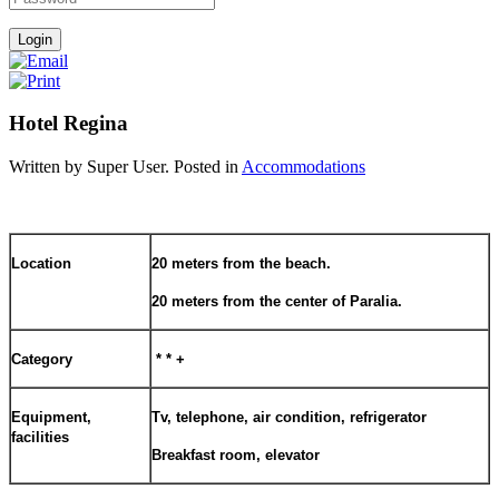
Hotel Regina
Written by Super User. Posted in
Accommodations
Location
20 meters from the beach.
20 meters from the center of Paralia.
Category
* * +
Equipment,
Tv, telephone, air condition, refrigerator
facilities
Breakfast room, elevator