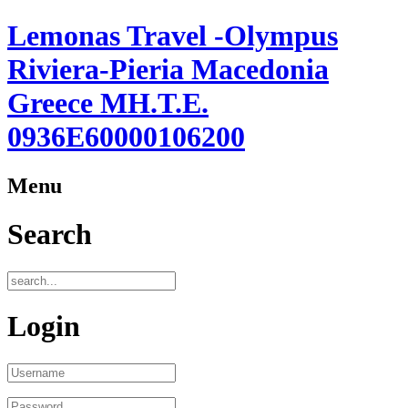
Lemonas Travel -Olympus
Riviera-Pieria Macedonia
Greece ΜΗ.Τ.Ε.
0936Ε60000106200
Menu
Search
Login