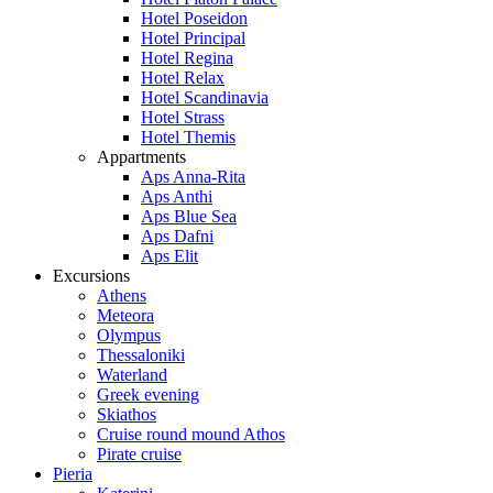
Hotel Poseidon
Hotel Principal
Hotel Regina
Hotel Relax
Hotel Scandinavia
Hotel Strass
Hotel Themis
Appartments
Aps Anna-Rita
Aps Anthi
Aps Blue Sea
Aps Dafni
Aps Elit
Excursions
Athens
Meteora
Olympus
Thessaloniki
Waterland
Greek evening
Skiathos
Cruise round mound Athos
Pirate cruise
Pieria