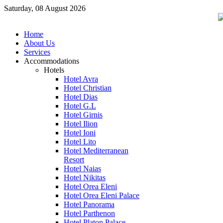
Saturday, 08 August 2026
Home
About Us
Services
Accommodations
Hotels
Hotel Avra
Hotel Christian
Hotel Dias
Hotel G.L
Hotel Girnis
Hotel Ilion
Hotel Ioni
Hotel Lito
Hotel Mediterranean
Resort
Hotel Naias
Hotel Nikitas
Hotel Orea Eleni
Hotel Orea Eleni Palace
Hotel Panorama
Hotel Parthenon
Hotel Platon Palace