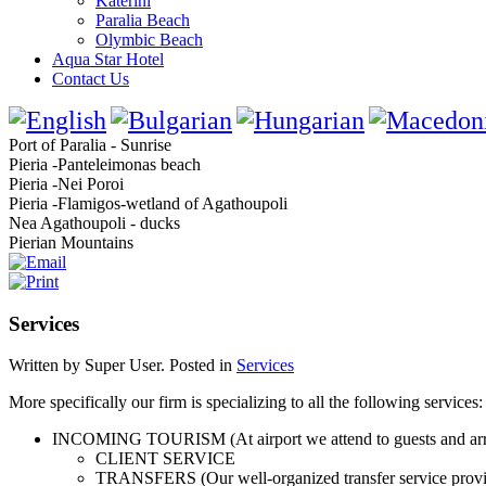
Katerini
Paralia Beach
Olymbic Beach
Aqua Star Hotel
Contact Us
Port of Paralia - Sunrise
Pieria -Panteleimonas beach
Pieria -Nei Poroi
Pieria -Flamigos-wetland of Agathoupoli
Nea Agathoupoli - ducks
Pierian Mountains
Services
Written by Super User. Posted in
Services
More specifically our firm is specializing to all the following services:
INCOMING TOURISM (At airport we attend to guests and arrang
CLIENT SERVICE
TRANSFERS (Our well-organized transfer service provide