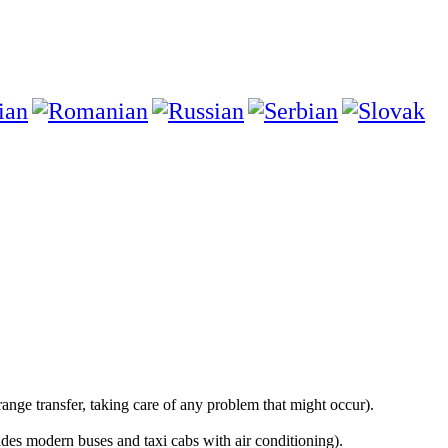
e transfer, taking care of any problem that might occur).
s modern buses and taxi cabs with air conditioning).