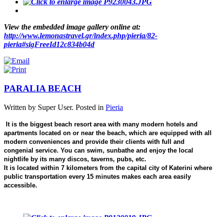
View the embedded image gallery online at:
http://www.lemonastravel.gr/index.php/pieria/82-
pieria#sigFreeId12c834b04d
PARALIA BEACH
Written by Super User. Posted in
Pieria
It is the biggest beach resort area with many modern hotels and
apartments located on or near the beach, which are equipped with all
modern conveniences and provide their clients with full and
congenial service. You can swim, sunbathe and enjoy the local
nightlife by its many discos, taverns, pubs, etc.
It is located within 7 kilometers from the capital city of Katerini where
public transportation every 15 minutes makes each area easily
accessible.