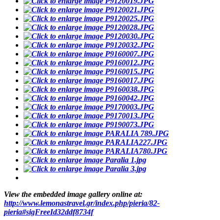
View the embedded image gallery online at:
http://www.lemonastravel.gr/index.php/pieria/82-
pieria#sigFreeId32ddf8734f