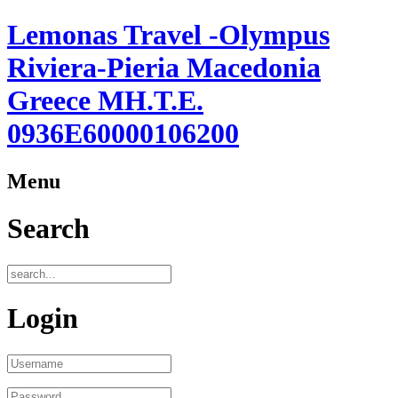
Lemonas Travel -Olympus
Riviera-Pieria Macedonia
Greece ΜΗ.Τ.Ε.
0936Ε60000106200
Menu
Search
Login