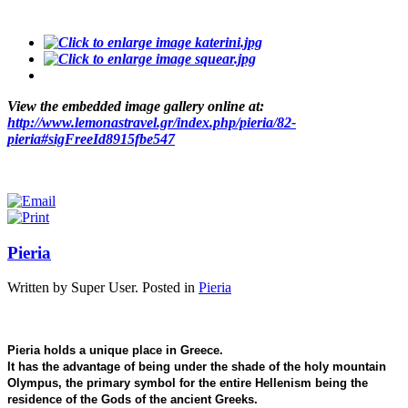
View the embedded image gallery online at:
http://www.lemonastravel.gr/index.php/pieria/82-
pieria#sigFreeId8915fbe547
Pieria
Written by Super User. Posted in
Pieria
Pieria holds a unique place in Greece.
It has the advantage of being under the shade of the holy mountain
Olympus, the primary symbol for the entire Hellenism being the
residence of the Gods of the ancient Greeks.