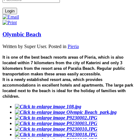
Olymbic Beach
Written by Super User. Posted in
Pieria
It is one of the best beach resorts areas of Pieria, which is also
located within 7 kilometers from the city of Katerini and only 3
kilometers from the resort area of Paralia Beach. Regular public
transportation makes these areas easily accessible.
It is a newly established resort area, which provides
accommodations in excellent hotels and apartments. The large park
located next to the beach is ideal for the holiday of families with
children.