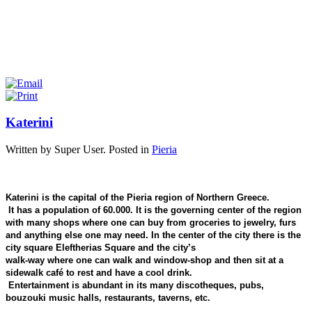
Katerini
Written by Super User. Posted in
Pieria
Katerini is the capital of the Pieria region of Northern Greece.
It has a population of 60.000. It is the governing center of the region
with many shops where one can buy from groceries to jewelry, furs
and anything else one may need. In the center of the city there is the
city square Eleftherias Square and the city’s
walk-way where one can walk and window-shop and then sit at a
sidewalk café to rest and have a cool drink.
Entertainment is abundant in its many discotheques, pubs,
bouzouki music halls, restaurants, taverns, etc.